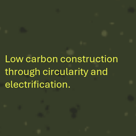
Low carbon construction
through circularity and
electrification.