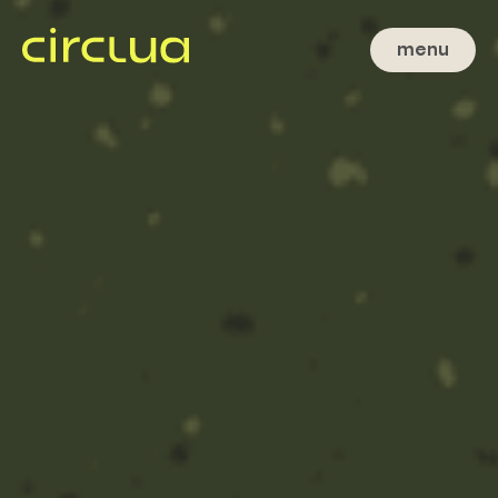
menu
close