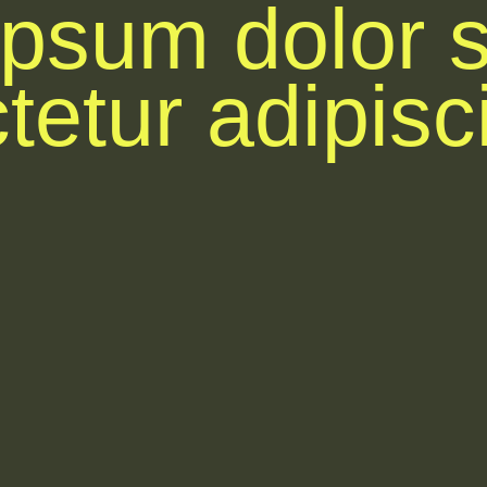
psum dolor s
etur adipisci