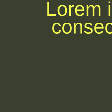
Lorem i
consect