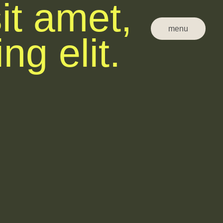
it amet,
menu
ng elit.
close